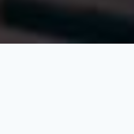
At QSP (Alkhebrat Aldawlia for Consulting and
Engineering Works), we firmly believe that development
requires passion, courage, and strong leadership to
challenge conventions and overcome obstacles that
might hinder progress. This involves making significant
efforts to drive the wheel of advancement forward,