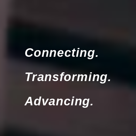
Connecting.
Transforming.
Advancing.