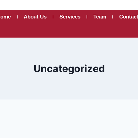
Home
About Us
Services
Team
Contac
Uncategorized