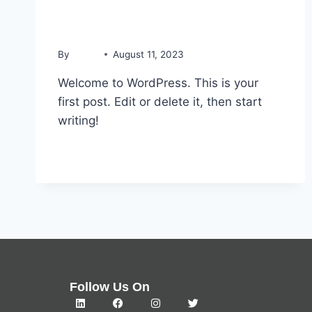
Hello world!
By
admin
August 11, 2023
Welcome to WordPress. This is your
first post. Edit or delete it, then start
writing!
READ MORE
Follow Us On