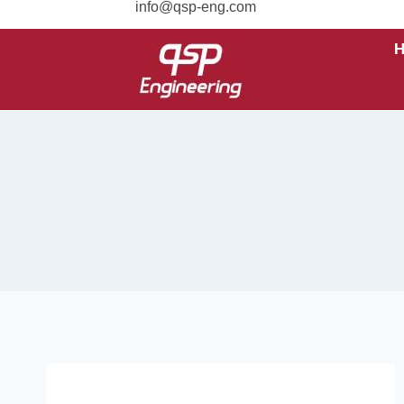
info@qsp-eng.com
UNCATEGORIZED