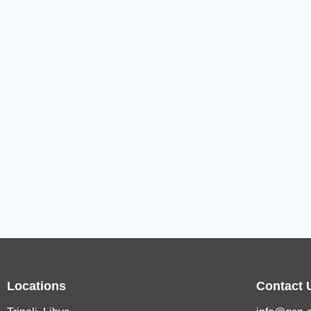
Locations
Contact 